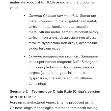
materials account for 0.1% or more
of the product's
value
Covered Chinese raw materials
: Samarium
metal, dysprosium metal, gadolinium metal,
terbium metal, lutetium metal, scandium
metal, yttrium metal, samarium-cobalt alloys,
terbium-iron alloys, dysprosium-iron alloys,
terbium-dysprosium-iron alloys, dysprosium
oxide, terbium oxide
Covered foreign-made products
: Samarium-
cobalt permanent magnets; NdFeB magnets
containing terbium or dysprosium; rare earth
targets (samarium, gadolinium, terbium,
dysprosium, lutetium, scandium, yttrium-
containing)
Scenario 2 – Technology Origin Rule (China's version
of "FDP Rule"):
Foreign-manufactured Annex 1 items produced using
Chinese-origin technologies related to rare earth mining,