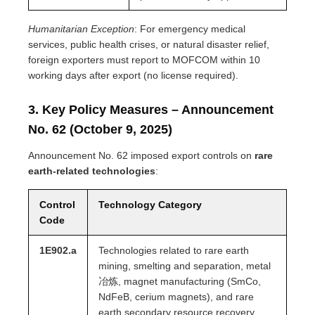
Humanitarian Exception
: For emergency medical
services, public health crises, or natural disaster relief,
foreign exporters must report to MOFCOM within 10
working days after export (no license required).
3. Key Policy Measures – Announcement
No. 62 (October 9, 2025)
Announcement No. 62 imposed export controls on
rare
earth-related technologies
:
Control
Technology Category
Code
1E902.a
Technologies related to rare earth
mining, smelting and separation, metal
冶炼, magnet manufacturing (SmCo,
NdFeB, cerium magnets), and rare
earth secondary resource recovery