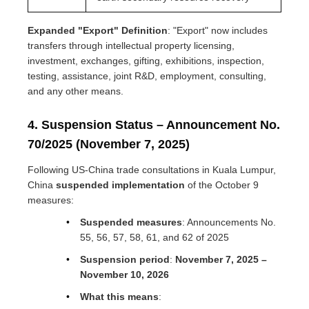
Expanded "Export" Definition
: "Export" now includes
transfers through intellectual property licensing,
investment, exchanges, gifting, exhibitions, inspection,
testing, assistance, joint R&D, employment, consulting,
and any other means.
4. Suspension Status – Announcement No.
70/2025 (November 7, 2025)
Following US-China trade consultations in Kuala Lumpur,
China
suspended implementation
of the October 9
measures:
Suspended measures
: Announcements No.
55, 56, 57, 58, 61, and 62 of 2025
Suspension period
:
November 7, 2025 –
November 10, 2026
What this means
: