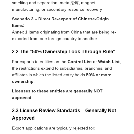
smelting and separation, metal冶炼, magnet
manufacturing, or secondary resource recovery
Scenario 3 – Direct Re-export of Chinese-Origin
Items:
Annex 1 items originating from China that are being re-
exported from one foreign country to another
2.2 The "50% Ownership Look-Through Rule"
For exports to entities on the
Control List
or
Watch List
,
the restrictions extend to subsidiaries, branches, and
affiliates in which the listed entity holds
50% or more
ownership
.
Licenses to these entities are generally NOT
approved
.
2.3 License Review Standards – Generally Not
Approved
Export applications are typically rejected for: