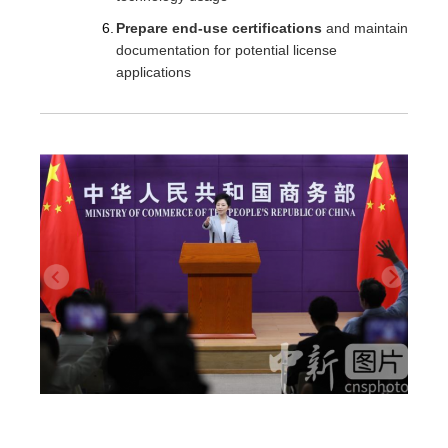
Prepare end-use certifications
and maintain
documentation for potential license
applications