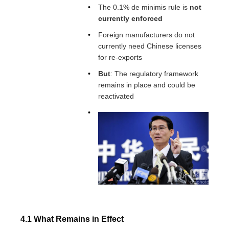
The 0.1% de minimis rule is
not
currently enforced
Foreign manufacturers do not
currently need Chinese licenses
for re-exports
But
: The regulatory framework
remains in place and could be
reactivated
4.1 What Remains in Effect