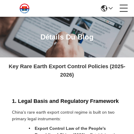
Détails Du Blog
Key Rare Earth Export Control Policies (2025-
2026)
1. Legal Basis and Regulatory Framework
China's rare earth export control regime is built on two
primary legal instruments:
Export Control Law of the People's