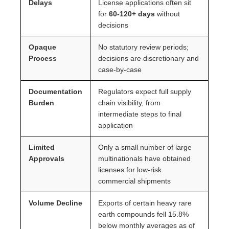
Delays
License applications often sit
for
60-120+ days
without
decisions
Opaque
No statutory review periods;
Process
decisions are discretionary and
case-by-case
Documentation
Regulators expect full supply
Burden
chain visibility, from
intermediate steps to final
application
Limited
Only a small number of large
Approvals
multinationals have obtained
licenses for low-risk
commercial shipments
Volume Decline
Exports of certain heavy rare
earth compounds fell 15.8%
below monthly averages as of