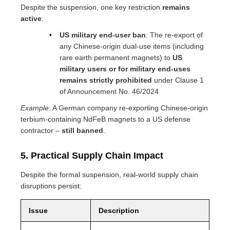
Despite the suspension, one key restriction
remains
active
:
US military end-user ban
: The re-export of
any Chinese-origin dual-use items (including
rare earth permanent magnets) to
US
military users or for military end-uses
remains strictly prohibited
under Clause 1
of Announcement No. 46/2024
Example
: A German company re-exporting Chinese-origin
terbium-containing NdFeB magnets to a US defense
contractor –
still banned
.
5. Practical Supply Chain Impact
Despite the formal suspension, real-world supply chain
disruptions persist:
Issue
Description