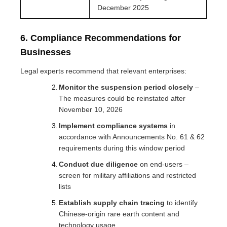
December 2025
6. Compliance Recommendations for
Businesses
Legal experts recommend that relevant enterprises:
Monitor the suspension period closely
–
The measures could be reinstated after
November 10, 2026
Implement compliance systems
in
accordance with Announcements No. 61 & 62
requirements during this window period
Conduct due diligence
on end-users –
screen for military affiliations and restricted
lists
Establish supply chain tracing
to identify
Chinese-origin rare earth content and
technology usage