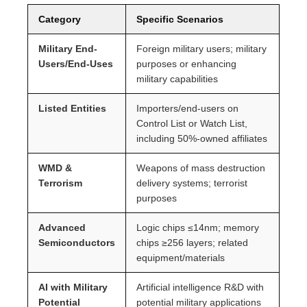
Category
Specific Scenarios
Military End-
Foreign military users; military
Users/End-Uses
purposes or enhancing
military capabilities
Listed Entities
Importers/end-users on
Control List or Watch List,
including 50%-owned affiliates
WMD &
Weapons of mass destruction
Terrorism
delivery systems; terrorist
purposes
Advanced
Logic chips ≤14nm; memory
Semiconductors
chips ≥256 layers; related
equipment/materials
AI with Military
Artificial intelligence R&D with
Potential
potential military applications