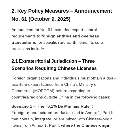
2. Key Policy Measures – Announcement
No. 61 (October 9, 2025)
Announcement No. 61 extended export control
requirements to
foreign entities and overseas
transactions
for specific rare earth items. Its core
provisions include:
2.1 Extraterritorial Jurisdiction – Three
Scenarios Requiring Chinese Licenses
Foreign organizations and individuals must obtain a dual-
use item export license from China's Ministry of
Commerce (MOFCOM) before exporting to
countries/regions outside China in the following cases:
Scenario 1 – The "0.1% De Minimis Rule":
Foreign-manufactured products listed in Annex 1, Part II
that contain, integrate, or are mixed with Chinese-origin
items from Annex 1, Part I,
where the Chinese-origin