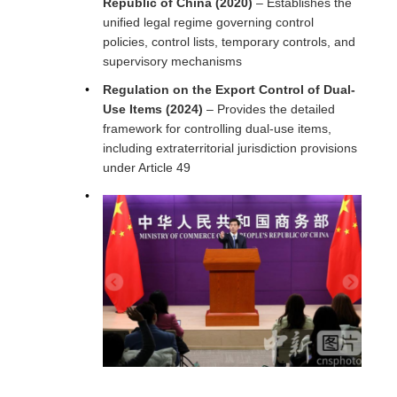
Republic of China (2020)
– Establishes the
unified legal regime governing control
policies, control lists, temporary controls, and
supervisory mechanisms
Regulation on the Export Control of Dual-
Use Items (2024)
– Provides the detailed
framework for controlling dual-use items,
including extraterritorial jurisdiction provisions
under Article 49